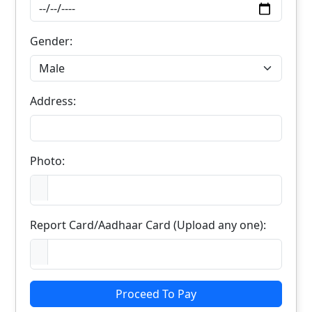
Gender:
Address:
Photo:
Report Card/Aadhaar Card (Upload any one):