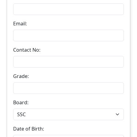
Email:
Contact No:
Grade:
Board:
Date of Birth: