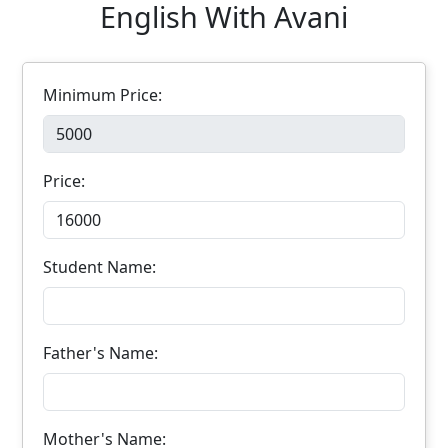
English With Avani
Minimum Price:
Price:
Student Name:
Father's Name:
Mother's Name: